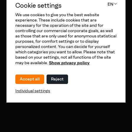
Cookie settings
EN
We use cookies to give you the best website
experience. These include cookies that are
necessary for the operation of the site and for
controlling our commercial corporate goals, as well
as those that are only used for anonymous statistical
purposes, for comfort settings or to display
personalized content. You can decide for yourself
which categories you want to allow. Please note that
based on your settings, not all functions of the site
may be available.
Show privacy policy
Accept all
Reject
Individual settings