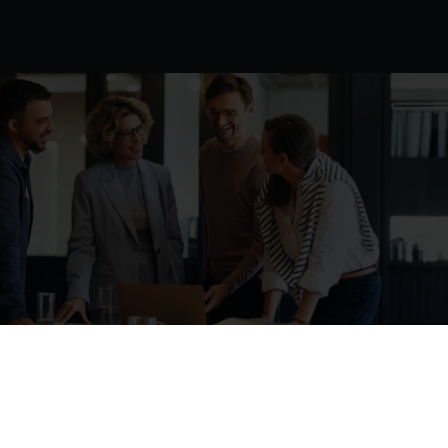
At
ORBIT
Cloud
Solutions,
innovation
meets