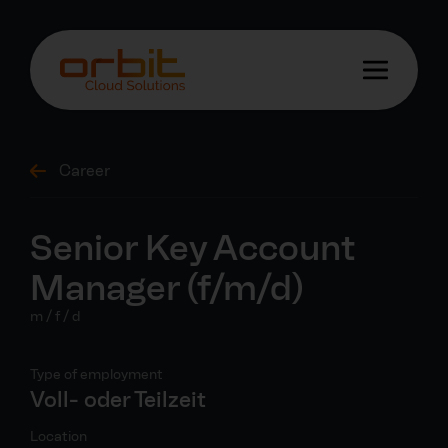
Career
Senior Key Account
Manager (f/m/d)
m / f / d
Type of employment
Voll- oder Teilzeit
Location