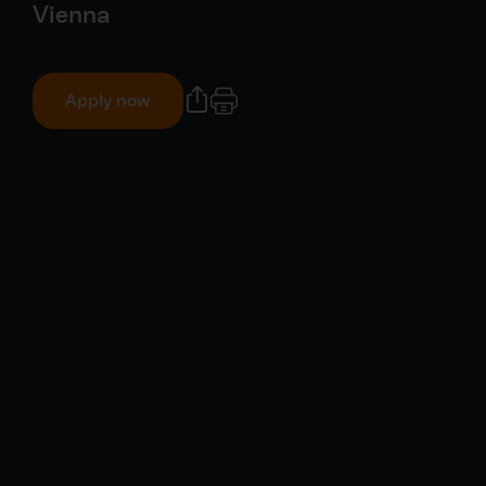
Vienna
Apply now