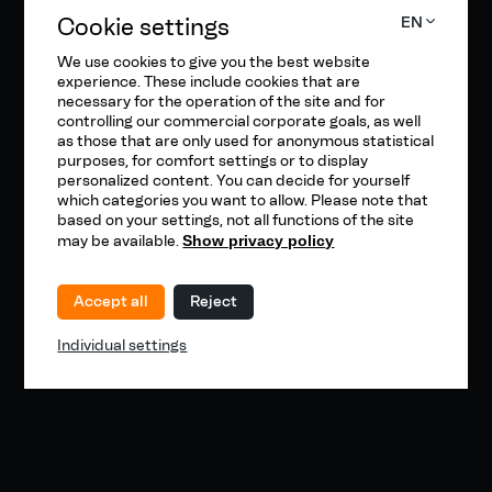
Cookie settings
EN
We use cookies to give you the best website
experience. These include cookies that are
necessary for the operation of the site and for
controlling our commercial corporate goals, as well
as those that are only used for anonymous statistical
purposes, for comfort settings or to display
personalized content. You can decide for yourself
which categories you want to allow. Please note that
based on your settings, not all functions of the site
may be available.
Show privacy policy
Accept all
Reject
Individual settings