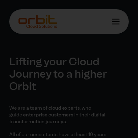
Lifting your Cloud
Journey to a higher
Orbit
We are a team of
cloud experts
, who
guide
enterprise customers
in their
digital
transformation journeys
.
All of our consultants have at least 10 years