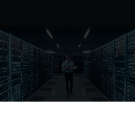
Cloud know-how.