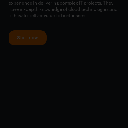
experience in delivering complex IT projects. They
have in-depth knowledge of cloud technologies and
of how to deliver value to businesses.
Start now