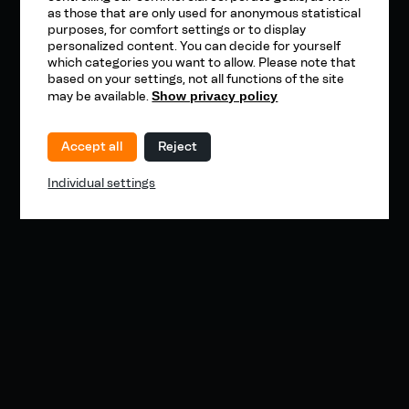
as those that are only used for anonymous statistical
purposes, for comfort settings or to display
personalized content. You can decide for yourself
which categories you want to allow. Please note that
based on your settings, not all functions of the site
may be available.
Show privacy policy
Accept all
Reject
Individual settings