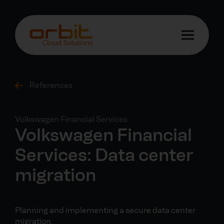
References
Volkswagen Financial Services
Volkswagen Financial
Services: Data center
migration
Planning and implementing a secure data center
migration.