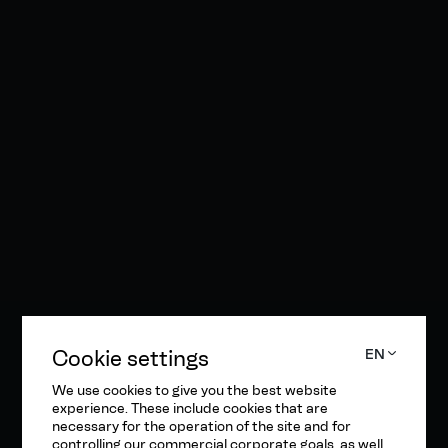
Cookie settings
EN
We use cookies to give you the best website
experience. These include cookies that are
necessary for the operation of the site and for
controlling our commercial corporate goals, as well